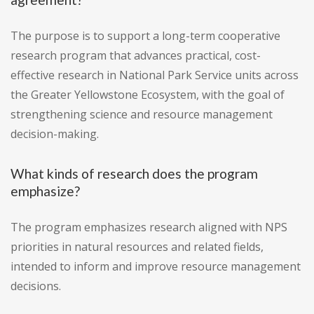
The purpose is to support a long-term cooperative
research program that advances practical, cost-
effective research in National Park Service units across
the Greater Yellowstone Ecosystem, with the goal of
strengthening science and resource management
decision-making.
What kinds of research does the program
emphasize?
The program emphasizes research aligned with NPS
priorities in natural resources and related fields,
intended to inform and improve resource management
decisions.