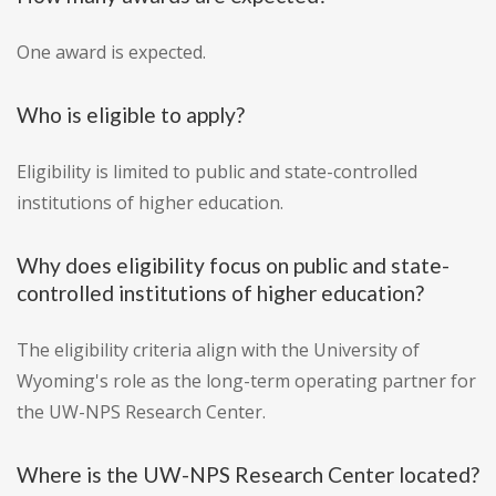
One award is expected.
Who is eligible to apply?
Eligibility is limited to public and state-controlled
institutions of higher education.
Why does eligibility focus on public and state-
controlled institutions of higher education?
The eligibility criteria align with the University of
Wyoming's role as the long-term operating partner for
the UW-NPS Research Center.
Where is the UW-NPS Research Center located?