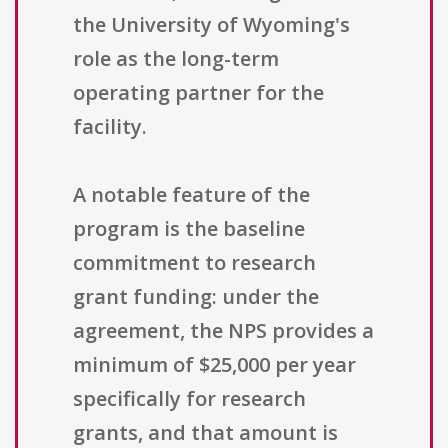
the University of Wyoming's
role as the long-term
operating partner for the
facility.
A notable feature of the
program is the baseline
commitment to research
grant funding: under the
agreement, the NPS provides a
minimum of $25,000 per year
specifically for research
grants, and that amount is