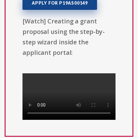
APPLY FOR P19AS00149
[Watch] Creating a grant
proposal using the step-by-
step wizard inside the
applicant portal: