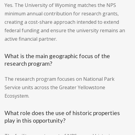
Yes. The University of Wyoming matches the NPS
minimum annual contribution for research grants,
creating a cost-share approach intended to extend
federal funding and ensure the university remains an
active financial partner.
What is the main geographic focus of the
research program?
The research program focuses on National Park
Service units across the Greater Yellowstone
Ecosystem.
What role does the use of historic properties
play in this opportunity?