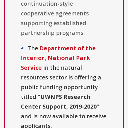
continuation-style
cooperative agreements
supporting established
partnership programs.
The
Department of the
Interior, National Park
Service
in the natural
resources sector is offering a
public funding opportunity
titled "
UWNPS Research
Center Support, 2019-2020
"
and is now available to receive
applicants.