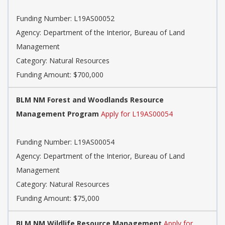
Funding Number: L19AS00052
Agency: Department of the Interior, Bureau of Land
Management
Category: Natural Resources
Funding Amount: $700,000
BLM NM Forest and Woodlands Resource
Management Program
Apply for L19AS00054
Funding Number: L19AS00054
Agency: Department of the Interior, Bureau of Land
Management
Category: Natural Resources
Funding Amount: $75,000
BLM NM Wildlife Resource Management
Apply for