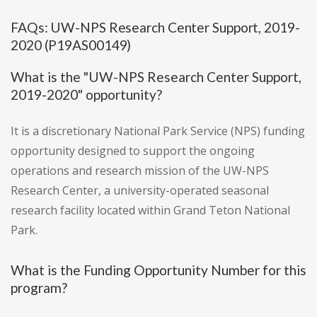
FAQs: UW-NPS Research Center Support, 2019-
2020 (P19AS00149)
What is the "UW-NPS Research Center Support,
2019-2020" opportunity?
It is a discretionary National Park Service (NPS) funding
opportunity designed to support the ongoing
operations and research mission of the UW-NPS
Research Center, a university-operated seasonal
research facility located within Grand Teton National
Park.
What is the Funding Opportunity Number for this
program?