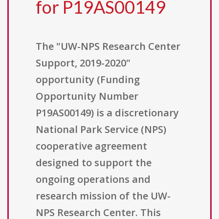
for P19AS00149
The "UW-NPS Research Center
Support, 2019-2020"
opportunity (Funding
Opportunity Number
P19AS00149) is a discretionary
National Park Service (NPS)
cooperative agreement
designed to support the
ongoing operations and
research mission of the UW-
NPS Research Center. This