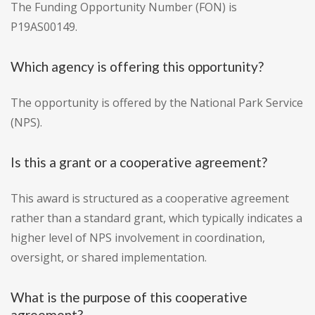
The Funding Opportunity Number (FON) is
P19AS00149.
Which agency is offering this opportunity?
The opportunity is offered by the National Park Service
(NPS).
Is this a grant or a cooperative agreement?
This award is structured as a cooperative agreement
rather than a standard grant, which typically indicates a
higher level of NPS involvement in coordination,
oversight, or shared implementation.
What is the purpose of this cooperative
agreement?