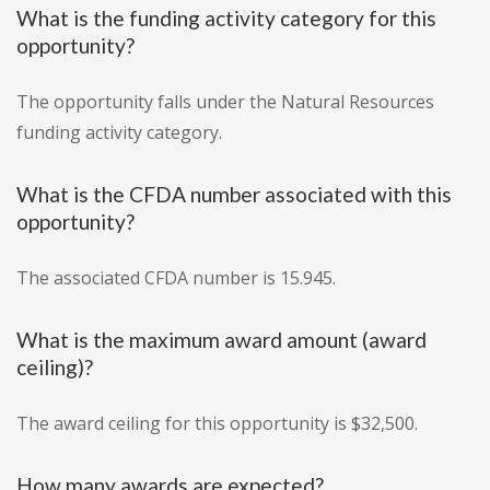
What is the funding activity category for this
opportunity?
The opportunity falls under the Natural Resources
funding activity category.
What is the CFDA number associated with this
opportunity?
The associated CFDA number is 15.945.
What is the maximum award amount (award
ceiling)?
The award ceiling for this opportunity is $32,500.
How many awards are expected?