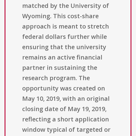
matched by the University of
Wyoming. This cost-share
approach is meant to stretch
federal dollars further while
ensuring that the university
remains an active financial
partner in sustaining the
research program. The
opportunity was created on
May 10, 2019, with an original
closing date of May 19, 2019,
reflecting a short application
window typical of targeted or