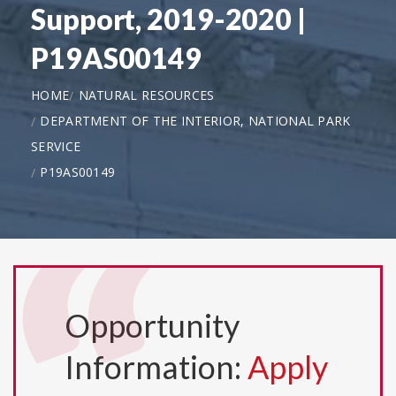
Support, 2019-2020 |
P19AS00149
HOME
NATURAL RESOURCES
DEPARTMENT OF THE INTERIOR, NATIONAL PARK
SERVICE
P19AS00149
Opportunity
Information:
Apply