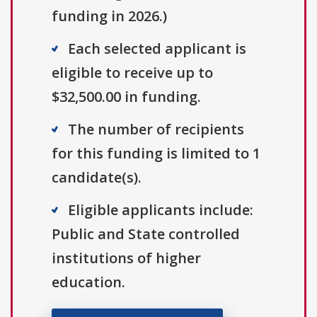
funding in 2026.)
Each selected applicant is
eligible to receive up to
$32,500.00 in funding.
The number of recipients
for this funding is limited to 1
candidate(s).
Eligible applicants include:
Public and State controlled
institutions of higher
education.