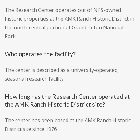
The Research Center operates out of NPS-owned
historic properties at the AMK Ranch Historic District in
the north-central portion of Grand Teton National
Park.
Who operates the facility?
The center is described as a university-operated,
seasonal research facility.
How long has the Research Center operated at
the AMK Ranch Historic District site?
The center has been based at the AMK Ranch Historic
District site since 1976.