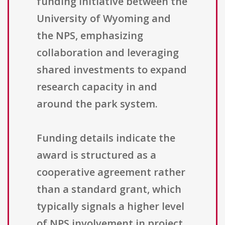
funding initiative between the
University of Wyoming and
the NPS, emphasizing
collaboration and leveraging
shared investments to expand
research capacity in and
around the park system.
Funding details indicate the
award is structured as a
cooperative agreement rather
than a standard grant, which
typically signals a higher level
of NPS involvement in project