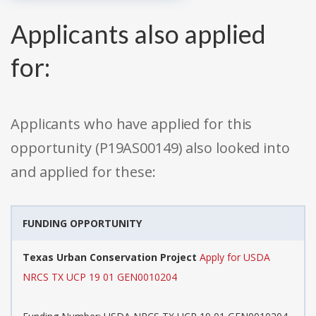
Applicants also applied
for:
Applicants who have applied for this
opportunity (P19AS00149) also looked into
and applied for these:
FUNDING OPPORTUNITY
Texas Urban Conservation Project
Apply for USDA
NRCS TX UCP 19 01 GEN0010204