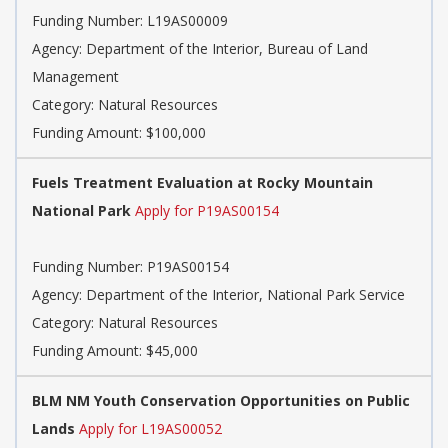
Funding Number: L19AS00009
Agency: Department of the Interior, Bureau of Land
Management
Category: Natural Resources
Funding Amount: $100,000
Fuels Treatment Evaluation at Rocky Mountain
National Park
Apply for P19AS00154
Funding Number: P19AS00154
Agency: Department of the Interior, National Park Service
Category: Natural Resources
Funding Amount: $45,000
BLM NM Youth Conservation Opportunities on Public
Lands
Apply for L19AS00052