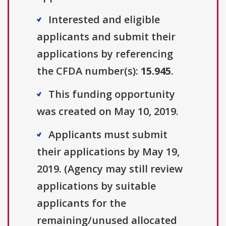
Interested and eligible
applicants and submit their
applications by referencing
the CFDA number(s):
15.945
.
This funding opportunity
was created on May 10, 2019.
Applicants must submit
their applications by May 19,
2019. (Agency may still review
applications by suitable
applicants for the
remaining/unused allocated