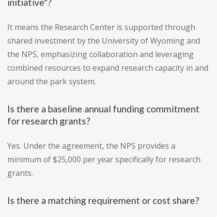
initiative"?
It means the Research Center is supported through
shared investment by the University of Wyoming and
the NPS, emphasizing collaboration and leveraging
combined resources to expand research capacity in and
around the park system.
Is there a baseline annual funding commitment
for research grants?
Yes. Under the agreement, the NPS provides a
minimum of $25,000 per year specifically for research
grants.
Is there a matching requirement or cost share?