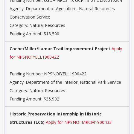
Funding Number: USDA NRCS TX UCP 19 01 GEN0010204
Agency: Department of Agriculture, Natural Resources
Conservation Service
Category: Natural Resources
Funding Amount: $18,500
Cache/Miller/Lamar Trail Improvement Project
Apply
for NPSNOIYELL1900422
Funding Number: NPSNOIYELL1900422
Agency: Department of the Interior, National Park Service
Category: Natural Resources
Funding Amount: $35,992
Historic Preservation Internship in Historic
Structures (LCS)
Apply for NPSNOIIMRCM1900433