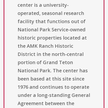
center is a university-
operated, seasonal research
facility that functions out of
National Park Service-owned
historic properties located at
the AMK Ranch Historic
District in the north-central
portion of Grand Teton
National Park. The center has
been based at this site since
1976 and continues to operate
under a long-standing General
Agreement between the