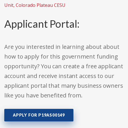
Unit, Colorado Plateau CESU
Applicant Portal:
Are you interested in learning about about
how to apply for this government funding
opportunity? You can create a free applicant
account and receive instant access to our
applicant portal that many business owners
like you have benefited from.
APPLY FOR P19AS00149