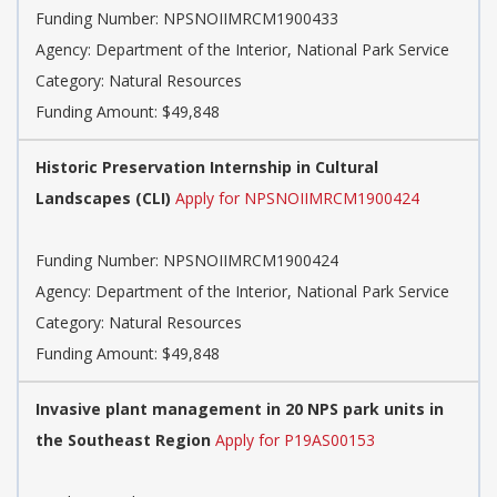
Funding Number: NPSNOIIMRCM1900433
Agency: Department of the Interior, National Park Service
Category: Natural Resources
Funding Amount: $49,848
Historic Preservation Internship in Cultural
Landscapes (CLI)
Apply for NPSNOIIMRCM1900424
Funding Number: NPSNOIIMRCM1900424
Agency: Department of the Interior, National Park Service
Category: Natural Resources
Funding Amount: $49,848
Invasive plant management in 20 NPS park units in
the Southeast Region
Apply for P19AS00153