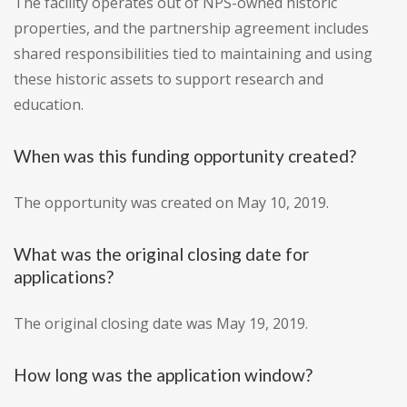
The facility operates out of NPS-owned historic
properties, and the partnership agreement includes
shared responsibilities tied to maintaining and using
these historic assets to support research and
education.
When was this funding opportunity created?
The opportunity was created on May 10, 2019.
What was the original closing date for
applications?
The original closing date was May 19, 2019.
How long was the application window?