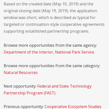
Based on the created date (May 10, 2019) and the
original closing date (May 19, 2019), the application
window was short, which is described as typical for
targeted or continuation-style cooperative agreements
supporting established partnership programs.
Browse more opportunities from the same agency:
Department of the Interior, National Park Service
Browse more opportunities from the same category:
Natural Resources
Next opportunity:
Federal and State Technology
Partnership Program (FAST)
Previous opportunity:
Cooperative Ecosystem Studies