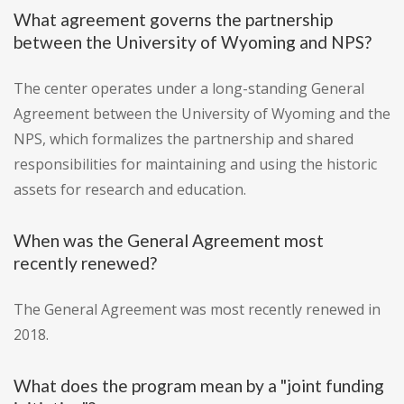
What agreement governs the partnership
between the University of Wyoming and NPS?
The center operates under a long-standing General
Agreement between the University of Wyoming and the
NPS, which formalizes the partnership and shared
responsibilities for maintaining and using the historic
assets for research and education.
When was the General Agreement most
recently renewed?
The General Agreement was most recently renewed in
2018.
What does the program mean by a "joint funding