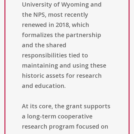
University of Wyoming and
the NPS, most recently
renewed in 2018, which
formalizes the partnership
and the shared
responsibilities tied to
maintaining and using these
historic assets for research
and education.
At its core, the grant supports
a long-term cooperative
research program focused on