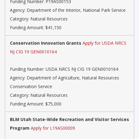
Funding Number: P19AS00153
Agency: Department of the Interior, National Park Service
Category: Natural Resources
Funding Amount: $41,150
Conservation Innovation Grants
Apply for USDA NRCS
NJ CIG 19 GEN0010164
Funding Number: USDA NRCS NJ CIG 19 GEN0010164
Agency: Department of Agriculture, Natural Resources
Conservation Service
Category: Natural Resources
Funding Amount: $75,000
BLM Utah State-Wide Recreation and Visitor Services
Program
Apply for L19AS00009