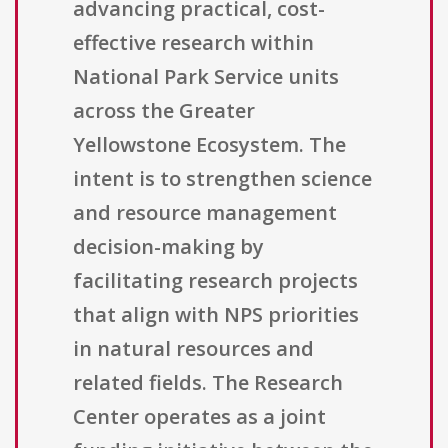
advancing practical, cost-
effective research within
National Park Service units
across the Greater
Yellowstone Ecosystem. The
intent is to strengthen science
and resource management
decision-making by
facilitating research projects
that align with NPS priorities
in natural resources and
related fields. The Research
Center operates as a joint