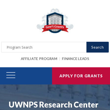
Search
AFFILIATE PROGRAM
FINANCE LEADS
APPLY FOR GRANTS
UWNPS Research Center