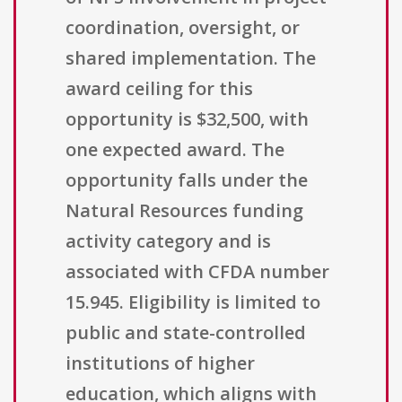
coordination, oversight, or
shared implementation. The
award ceiling for this
opportunity is $32,500, with
one expected award. The
opportunity falls under the
Natural Resources funding
activity category and is
associated with CFDA number
15.945. Eligibility is limited to
public and state-controlled
institutions of higher
education, which aligns with