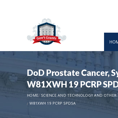
HO
DoD Prostate Cancer, S
W81XWH 19 PCRP SP
HOME
SCIENCE AND TECHNOLOGY AND OTHER
W81XWH 19 PCRP SPDSA