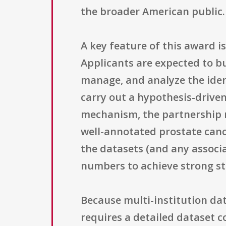
the broader American public.
A key feature of this award is
Applicants are expected to bu
manage, and analyze the iden
carry out a hypothesis-driven 
mechanism, the partnership m
well-annotated prostate canc
the datasets (and any associa
numbers to achieve strong sta
Because multi-institution da
requires a detailed dataset c