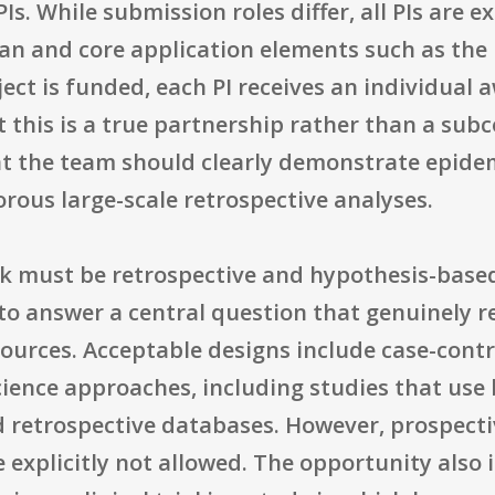
Is. While submission roles differ, all PIs are e
plan and core application elements such as the
ject is funded, each PI receives an individua
t this is a true partnership rather than a sub
 the team should clearly demonstrate epidemi
orous large-scale retrospective analyses.
rk must be retrospective and hypothesis-base
to answer a central question that genuinely r
ources. Acceptable designs include case-contro
ience approaches, including studies that use
d retrospective databases. However, prospect
re explicitly not allowed. The opportunity also 