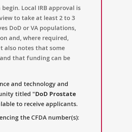
begin. Local IRB approval is
iew to take at least 2 to 3
lves DoD or VA populations,
ion and, where required,
t also notes that some
 and that funding can be
ence and technology and
nity titled "
DoD Prostate
lable to receive applicants.
erencing the CFDA number(s):