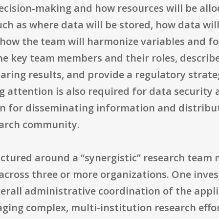
ision-making and how resources will be allo
uch as where data will be stored, how data wi
y how the team will harmonize variables and f
he key team members and their roles, describ
aring results, and provide a regulatory strate
 attention is also required for data security a
n for disseminating information and distribu
earch community.
ctured around a “synergistic” research team
 across three or more organizations. One inves
overall administrative coordination of the appl
ing complex, multi-institution research effo