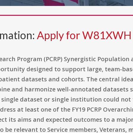
rmation:
Apply for W81XWH
earch Program (PCRP) Synergistic Population
portunity designed to support large, team-bas
patient datasets and cohorts. The central idea
bine and harmonize well-annotated datasets s
single dataset or single institution could not 
ddress at least one of the FY19 PCRP Overarch
nect its aims and expected outcomes to a major
o be relevant to Service members, Veterans, mi