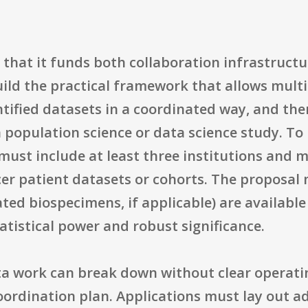
 that it funds both collaboration infrastructu
ild the practical framework that allows multip
tified datasets in a coordinated way, and th
population science or data science study. To b
ust include at least three institutions and mu
er patient datasets or cohorts. The proposal
ted biospecimens, if applicable) are available 
tistical power and robust significance.
ta work can break down without clear operat
oordination plan. Applications must lay out a