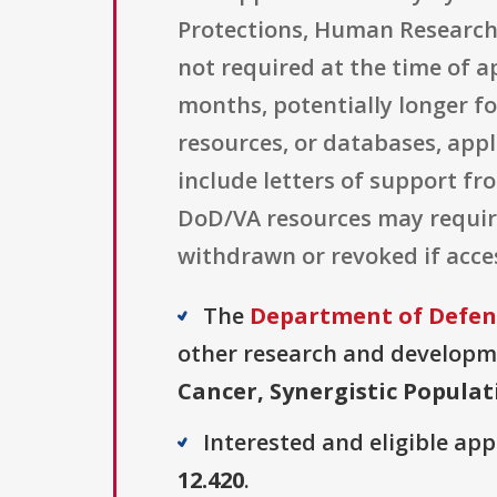
Protections, Human Research P
not required at the time of a
months, potentially longer fo
resources, or databases, app
include letters of support f
DoD/VA resources may require
withdrawn or revoked if acce
The
Department of Defens
other research and developmen
Cancer, Synergistic Popula
Interested and eligible ap
12.420
.