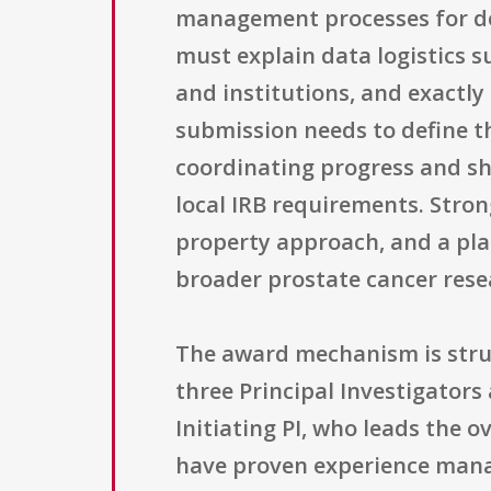
management processes for dec
must explain data logistics s
and institutions, and exactl
submission needs to define t
coordinating progress and sh
local IRB requirements. Strong
property approach, and a pla
broader prostate cancer res
The award mechanism is stru
three Principal Investigators
Initiating PI, who leads the 
have proven experience manag