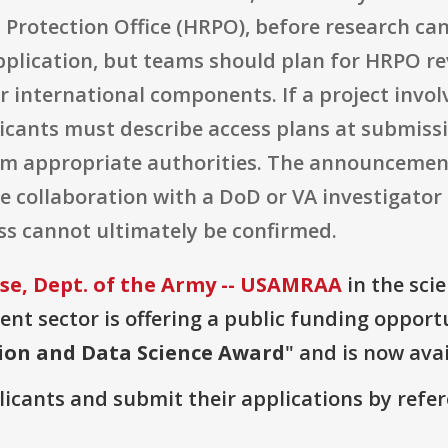
rotection Office (HRPO), before research can 
pplication, but teams should plan for HRPO rev
r international components. If a project invo
licants must describe access plans at submiss
rom appropriate authorities. The announcemen
 collaboration with a DoD or VA investigator
ss cannot ultimately be confirmed.
e, Dept. of the Army -- USAMRAA
in the sci
t sector is offering a public funding opportu
tion and Data Science Award
" and is now avai
plicants and submit their applications by ref