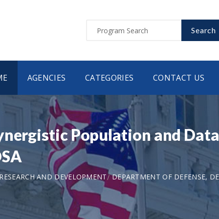
Search
ME
AGENCIES
CATEGORIES
CONTACT US
ynergistic Population and Data
DSA
 RESEARCH AND DEVELOPMENT
DEPARTMENT OF DEFENSE, DE