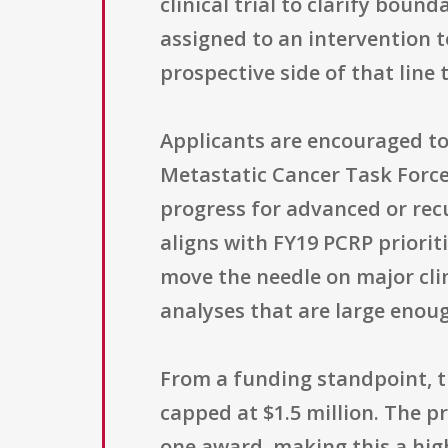
clinical trial to clarify bound
assigned to an intervention 
prospective side of that line
Applicants are encouraged t
Metastatic Cancer Task Force,
progress for advanced or recu
aligns with FY19 PCRP prioriti
move the needle on major cli
analyses that are large enou
From a funding standpoint, t
capped at $1.5 million. The p
one award, making this a hig