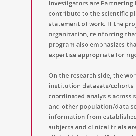
investigators are Partnering P
contribute to the scientific 
statement of work. If the pro
organization, reinforcing tha
program also emphasizes that
expertise appropriate for rig
On the research side, the wo
institution datasets/cohorts 
coordinated analysis across s
and other population/data sc
information from establishe
subjects and clinical trials a