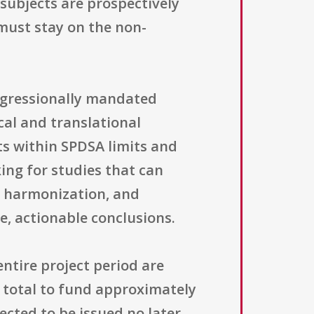
n subjects are prospectively
 must stay on the non-
ngressionally mandated
cal and translational
ts within SPDSA limits and
king for studies that can
l harmonization, and
, actionable conclusions.
ntire project period are
n total to fund approximately
cted to be issued no later