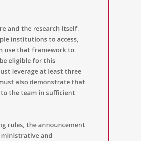
re and the research itself.
le institutions to access,
en use that framework to
e eligible for this
st leverage at least three
 must also demonstrate that
to the team in sufficient
ing rules, the announcement
dministrative and