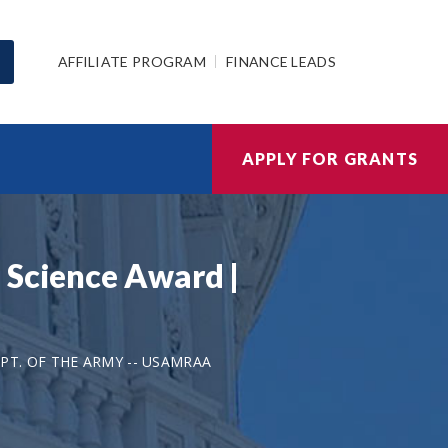
AFFILIATE PROGRAM
FINANCE LEADS
APPLY FOR GRANTS
 Science Award |
PT. OF THE ARMY -- USAMRAA