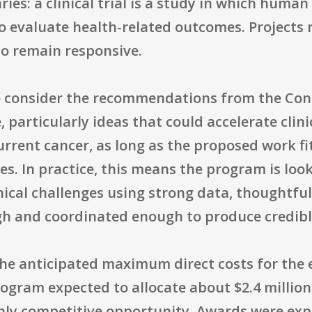
aries: a clinical trial is a study in which huma
to evaluate health-related outcomes. Projects
 to remain responsive.
o consider the recommendations from the Co
 particularly ideas that could accelerate clini
rrent cancer, as long as the proposed work fi
es. In practice, this means the program is loo
nical challenges using strong data, thoughtfu
gh and coordinated enough to produce credible
he anticipated maximum direct costs for the e
rogram expected to allocate about $2.4 millio
hly competitive opportunity. Awards were expe