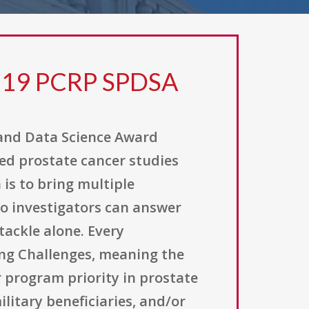
 19 PCRP SPDSA
 and Data Science Award
ed prostate cancer studies
 is to bring multiple
o investigators can answer
tackle alone. Every
ing Challenges, meaning the
 program priority in prostate
litary beneficiaries, and/or