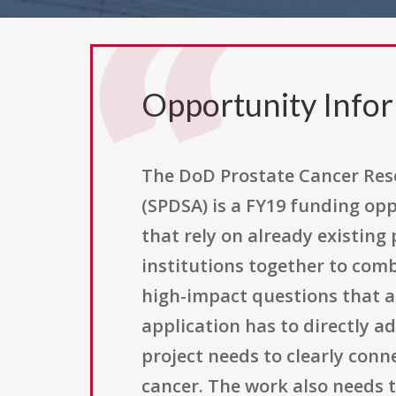
Opportunity Info
The DoD Prostate Cancer Res
(SPDSA) is a FY19 funding op
that rely on already existing 
institutions together to com
high-impact questions that a 
application has to directly a
project needs to clearly con
cancer. The work also needs t