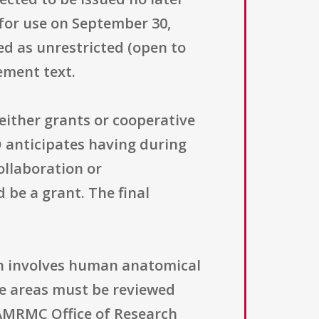
for use on September 30,
ed as unrestricted (open to
ement text.
ither grants or cooperative
anticipates having during
ollaboration or
 be a grant. The final
ch involves human anatomical
e areas must be reviewed
SAMRMC Office of Research