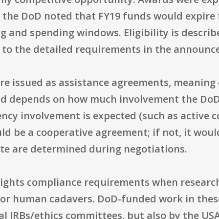
 the DoD noted that FY19 funds would expire 
g and spending windows. Eligibility is describ
t to the detailed requirements in the announc
e issued as assistance agreements, meaning e
ed depends on how much involvement the DoD 
gency involvement is expected (such as active c
ld be a cooperative agreement; if not, it would
te are determined during negotiations.
hlights compliance requirements when resear
 or human cadavers. DoD-funded work in thes
al IRBs/ethics committees, but also by the U