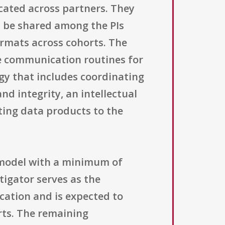
cated across partners. They
ll be shared among the PIs
ormats across cohorts. The
e communication routines for
gy that includes coordinating
nd integrity, an intellectual
ting data products to the
 model with a minimum of
tigator serves as the
ication and is expected to
rts. The remaining