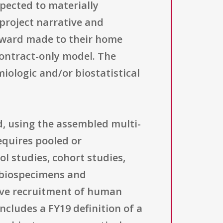
xpected to materially
 project narrative and
l award made to their home
contract-only model. The
ologic and/or biostatistical
d, using the assembled multi-
equires pooled or
l studies, cohort studies,
 biospecimens and
ive recruitment of human
includes a FY19 definition of a