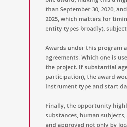
than September 30, 2020, and
2025, which matters for timin
entity types broadly), subjec
Awards under this program ar
agreements. Which one is us
the project. If substantial a
participation), the award wou
instrument type and start da
Finally, the opportunity hig
substances, human subjects,
and approved not only by loc