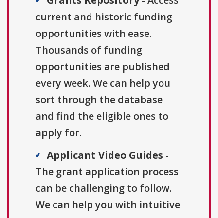
Grants Repository
- Access
current and historic funding
opportunities with ease.
Thousands of funding
opportunities are published
every week. We can help you
sort through the database
and find the eligible ones to
apply for.
Applicant Video Guides
-
The grant application process
can be challenging to follow.
We can help you with intuitive