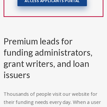
ACCESS APPLICANTS PORTAL
Premium leads for
funding administrators,
grant writers, and loan
issuers
Thousands of people visit our website for
their funding needs every day. When a user