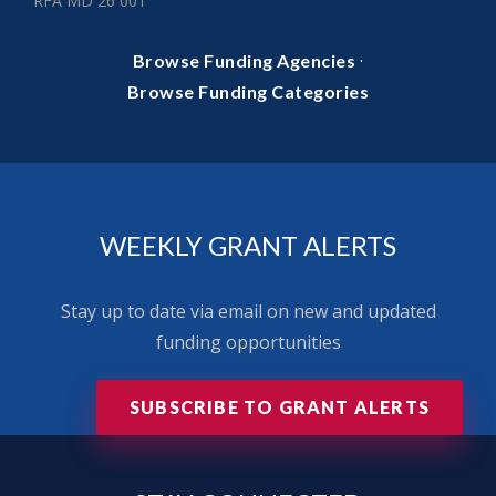
RFA MD 26 001
·
Browse Funding Agencies
Browse Funding Categories
WEEKLY GRANT ALERTS
Stay up to date via email on new and updated
funding opportunities
SUBSCRIBE TO GRANT ALERTS