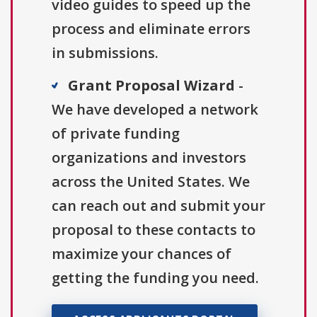
video guides to speed up the
process and eliminate errors
in submissions.
Grant Proposal Wizard
-
We have developed a network
of private funding
organizations and investors
across the United States. We
can reach out and submit your
proposal to these contacts to
maximize your chances of
getting the funding you need.