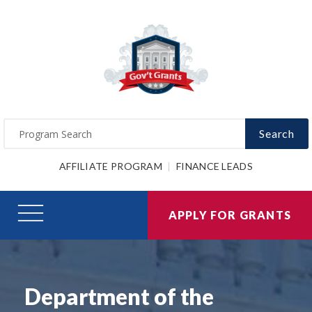
Search
AFFILIATE PROGRAM
FINANCE LEADS
APPLY FOR GRANTS
Department of the