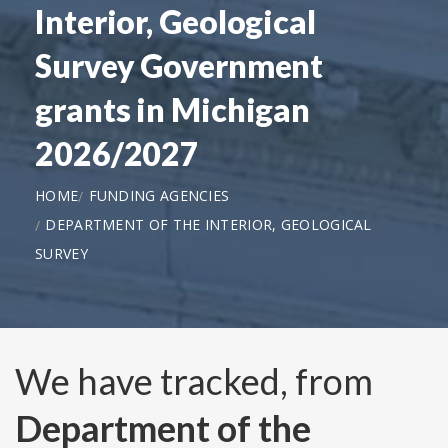
Interior, Geological
Survey Government
grants in Michigan
2026/2027
HOME
FUNDING AGENCIES
DEPARTMENT OF THE INTERIOR, GEOLOGICAL
SURVEY
We have tracked, from
Department of the