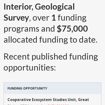
Interior, Geological
Survey
, over
1
funding
programs and
$75,000
allocated funding to date.
Recent published funding
opportunities:
FUNDING OPPORTUNITY
Cooperative Ecosystem Studies Unit, Great