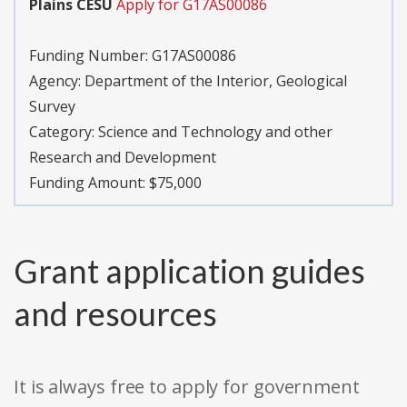
Plains CESU
Apply for G17AS00086
Funding Number:
G17AS00086
Agency:
Department of the Interior, Geological
Survey
Category:
Science and Technology and other
Research and Development
Funding Amount: $75,000
Grant application guides
and resources
It is always free to apply for government