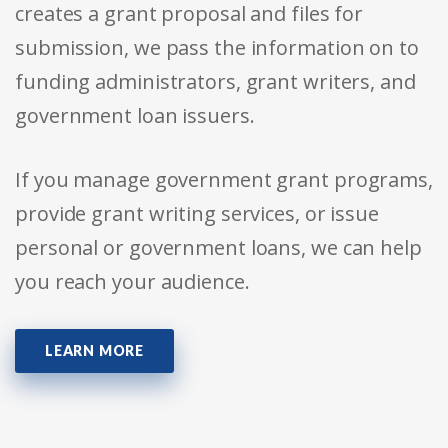
creates a grant proposal and files for
submission, we pass the information on to
funding administrators, grant writers, and
government loan issuers.
If you manage government grant programs,
provide grant writing services, or issue
personal or government loans, we can help
you reach your audience.
LEARN MORE