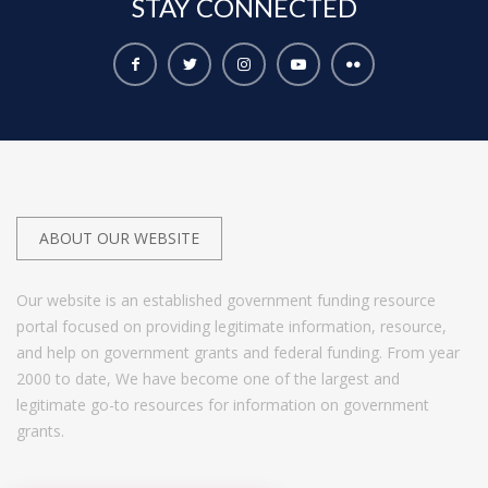
STAY
CONNECTED
ABOUT OUR WEBSITE
Our website is an established government funding resource
portal focused on providing legitimate information, resource,
and help on government grants and federal funding. From year
2000 to date, We have become one of the largest and
legitimate go-to resources for information on government
grants.