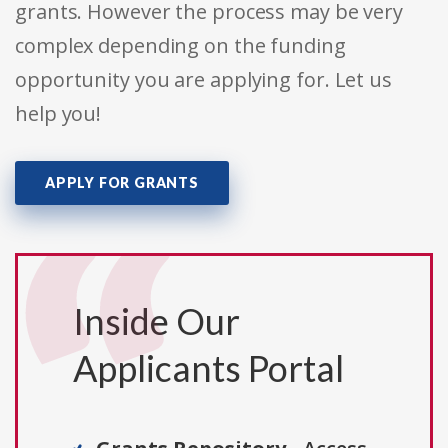
grants. However the process may be very
complex depending on the funding
opportunity you are applying for. Let us
help you!
APPLY FOR GRANTS
Inside Our
Applicants Portal