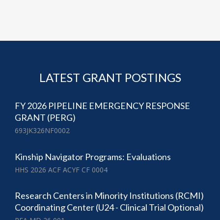
LATEST GRANT POSTINGS
FY 2026 PIPELINE EMERGENCY RESPONSE
GRANT (PERG)
693JK326NF0002
Kinship Navigator Programs: Evaluations
HHS 2026 ACF ACYF CF 0004
Research Centers in Minority Institutions (RCMI)
Coordinating Center (U24 - Clinical Trial Optional)